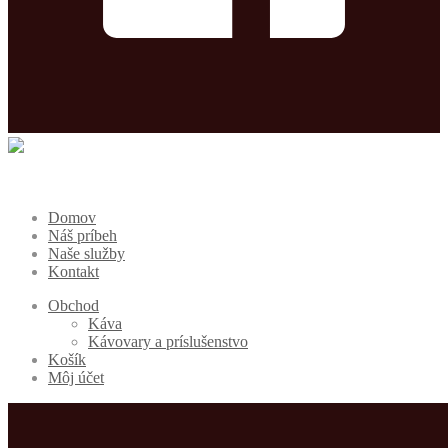
Domov
Náš príbeh
Naše služby
Kontakt
Obchod
Káva
Kávovary a príslušenstvo
Košík
Môj účet