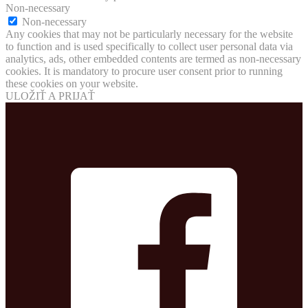
Non-necessary
Non-necessary
Any cookies that may not be particularly necessary for the website
to function and is used specifically to collect user personal data via
analytics, ads, other embedded contents are termed as non-necessary
cookies. It is mandatory to procure user consent prior to running
these cookies on your website.
ULOŽIŤ A PRIJAŤ