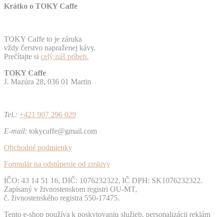
Krátko o TOKY Caffe
TOKY Caffe to je záruka
vždy čerstvo napraženej kávy.
Prečítajte si
celý náš príbeh.
TOKY Caffe
J. Mazúra 28, 036 01 Martin
Tel.:
+421 907 296 029
E-mail:
tokycaffe@gmail.com
Obchodné podmienky
Formulár na odstúpenie od zmluvy
IČO: 43 14 51 16, DIČ: 1076232322, IČ DPH: SK1076232322.
Zapísaný v živnostenskom registri OU-MT,
č. živnostenského registra 550-17475.
Tento e-shop používa k poskytovaniu služieb, personalizácii reklám