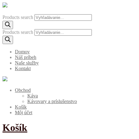
Products search
Products search
Domov
Náš príbeh
Naše služby
Kontakt
Obchod
Káva
Kávovary a príslušenstvo
Košík
Môj účet
Košík