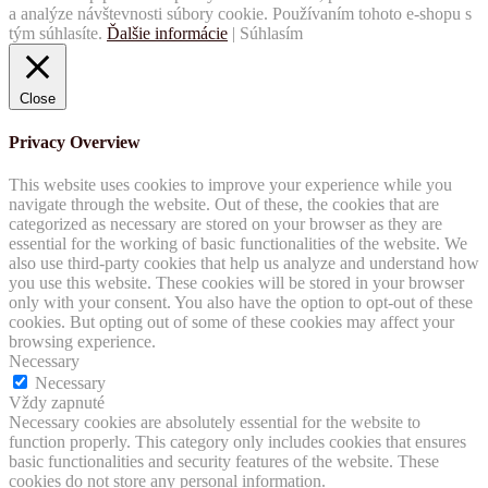
a analýze návštevnosti súbory cookie. Používaním tohoto e-shopu s
tým súhlasíte.
Ďalšie informácie
|
Súhlasím
Close
Privacy Overview
This website uses cookies to improve your experience while you
navigate through the website. Out of these, the cookies that are
categorized as necessary are stored on your browser as they are
essential for the working of basic functionalities of the website. We
also use third-party cookies that help us analyze and understand how
you use this website. These cookies will be stored in your browser
only with your consent. You also have the option to opt-out of these
cookies. But opting out of some of these cookies may affect your
browsing experience.
Necessary
Necessary
Vždy zapnuté
Necessary cookies are absolutely essential for the website to
function properly. This category only includes cookies that ensures
basic functionalities and security features of the website. These
cookies do not store any personal information.